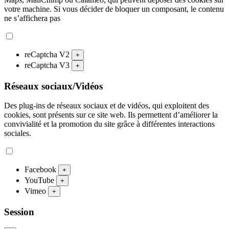
votre machine. Si vous décider de bloquer un composant, le contenu
ne s’affichera pas
reCaptcha V2
+
reCaptcha V3
+
Réseaux sociaux/Vidéos
Des plug-ins de réseaux sociaux et de vidéos, qui exploitent des
cookies, sont présents sur ce site web. Ils permettent d’améliorer la
convivialité et la promotion du site grâce à différentes interactions
sociales.
Facebook
+
YouTube
+
Vimeo
+
Session