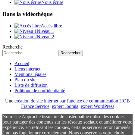
Nous écrire
Dans la vidéothèque
Accès libre
Niveau 1
Niveau 2
Recherche
Rechercher
Accueil
Liens internet
Mentions légales
Plan du site
Liste de diffusion
Politique de confidentialité
Une
création de site internet par l'agence de communication HOB
France Service
,
expert Joomla
,
expert WordPress
Notre site Approche tissulaire de l'ostéopathie utilise des cookies
pour partager des contenus sur les réseaux sociaux et améliorer votre
expérience. En refusant les cookies, certains services seront amenés
à ne pas fonctionner correctement. Nous conservons votre choix