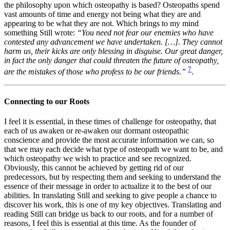
the philosophy upon which osteopathy is based? Osteopaths spend
vast amounts of time and energy not being what they are and
appearing to be what they are not. Which brings to my mind
something Still wrote:
“You need not fear our enemies who have
contested any advancement we have undertaken. […]. They cannot
harm us, their kicks are only blessing in disguise. Our great danger,
in fact the only danger that could threaten the future of osteopathy,
7
are the mistakes of those who profess to be our friends.”
.
Connecting to our Roots
I feel it is essential, in these times of challenge for osteopathy, that
each of us awaken or re-awaken our dormant osteopathic
conscience and provide the most accurate information we can, so
that we may each decide what type of osteopath we want to be, and
which osteopathy we wish to practice and see recognized.
Obviously, this cannot be achieved by getting rid of our
predecessors, but by respecting them and seeking to understand the
essence of their message in order to actualize it to the best of our
abilities. In translating Still and seeking to give people a chance to
discover his work, this is one of my key objectives. Translating and
reading Still can bridge us back to our roots, and for a number of
reasons, I feel this is essential at this time. As the founder of