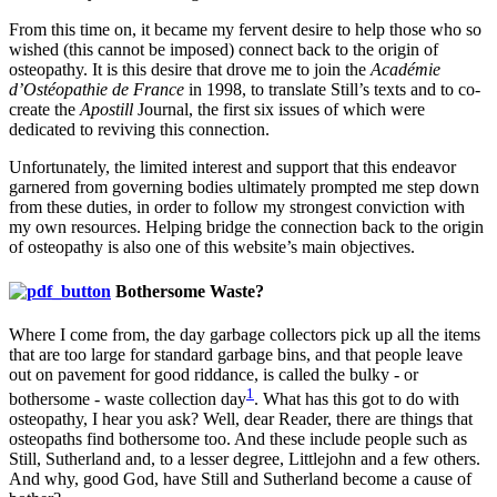
From this time on, it became my fervent desire to help those who so
wished (this cannot be imposed) connect back to the origin of
osteopathy. It is this desire that drove me to join the
Académie
d’Ostéopathie de France
in 1998, to translate Still’s texts and to co-
create the
Apostill
Journal, the first six issues of which were
dedicated to reviving this connection.
Unfortunately, the limited interest and support that this endeavor
garnered from governing bodies ultimately prompted me step down
from these duties, in order to follow my strongest conviction with
my own resources. Helping bridge the connection back to the origin
of osteopathy is also one of this website’s main objectives.
Bothersome Waste?
Where I come from, the day garbage collectors pick up all the items
that are too large for standard garbage bins, and that people leave
out on pavement for good riddance, is called the bulky - or
1
bothersome - waste collection day
. What has this got to do with
osteopathy, I hear you ask? Well, dear Reader, there are things that
osteopaths find bothersome too. And these include people such as
Still, Sutherland and, to a lesser degree, Littlejohn and a few others.
And why, good God, have Still and Sutherland become a cause of