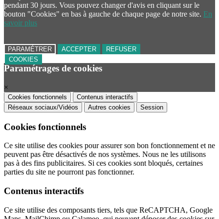
pendant 30 jours. Vous pouvez changer d'avis en cliquant sur le
bouton "Cookies" en bas à gauche de chaque page de notre site.
En
savoir plus
PARAMÉTRER
ACCEPTER
REFUSER
COOKIES
Paramétrages de cookies
×
Cookies fonctionnels
Contenus interactifs
Réseaux sociaux/Vidéos
Autres cookies
Session
Cookies fonctionnels
Ce site utilise des cookies pour assurer son bon fonctionnement et ne
peuvent pas être désactivés de nos systèmes. Nous ne les utilisons
pas à des fins publicitaires. Si ces cookies sont bloqués, certaines
parties du site ne pourront pas fonctionner.
Contenus interactifs
Ce site utilise des composants tiers, tels que ReCAPTCHA, Google
Maps, MailChimp ou Calameo, qui peuvent déposer des cookies sur