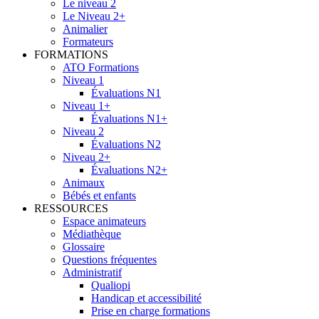
Le niveau 2
Le Niveau 2+
Animalier
Formateurs
FORMATIONS
ATO Formations
Niveau 1
Évaluations N1
Niveau 1+
Évaluations N1+
Niveau 2
Évaluations N2
Niveau 2+
Évaluations N2+
Animaux
Bébés et enfants
RESSOURCES
Espace animateurs
Médiathèque
Glossaire
Questions fréquentes
Administratif
Qualiopi
Handicap et accessibilité
Prise en charge formations