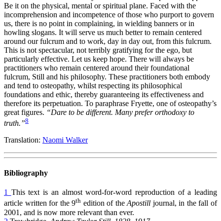
Be it on the physical, mental or spiritual plane. Faced with the
incomprehension and incompetence of those who purport to govern
us, there is no point in complaining, in wielding banners or in
howling slogans. It will serve us much better to remain centered
around our fulcrum and to work, day in day out, from this fulcrum.
This is not spectacular, not terribly gratifying for the ego, but
particularly effective. Let us keep hope. There will always be
practitioners who remain centered around their foundational
fulcrum, Still and his philosophy. These practitioners both embody
and tend to osteopathy, whilst respecting its philosophical
foundations and ethic, thereby guaranteeing its effectiveness and
therefore its perpetuation. To paraphrase Fryette, one of osteopathy’s
great figures.
“Dare to be different. Many prefer orthodoxy to
8
truth.”
Translation:
Naomi Walker
Bibliography
1
This text is an almost word-for-word reproduction of a leading
th
article written for the 9
edition of the
Apostill
journal, in the fall of
2001, and is now more relevant than ever.