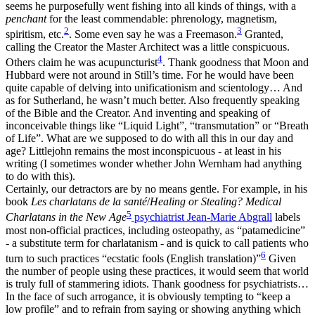
seems he purposefully went fishing into all kinds of things, with a
penchant
for the least commendable: phrenology, magnetism,
2
3
spiritism, etc.
. Some even say he was a Freemason.
Granted,
calling the Creator the Master Architect was a little conspicuous.
4
Others claim he was acupuncturist
. Thank goodness that Moon and
Hubbard were not around in Still’s time. For he would have been
quite capable of delving into unificationism and scientology… And
as for Sutherland, he wasn’t much better. Also frequently speaking
of the Bible and the Creator. And inventing and speaking of
inconceivable things like “Liquid Light”, “transmutation” or “Breath
of Life”. What are we supposed to do with all this in our day and
age? Littlejohn remains the most inconspicuous - at least in his
writing (I sometimes wonder whether John Wernham had anything
to do with this).
Certainly, our detractors are by no means gentle. For example, in his
book
Les charlatans de la santé
/
Healing or Stealing? Medical
5
Charlatans in the New Age
psychiatrist Jean-Marie Abgrall
labels
most non-official practices, including osteopathy, as “patamedicine”
- a substitute term for charlatanism - and is quick to call patients who
6
turn to such practices “ecstatic fools (English translation)”
Given
the number of people using these practices, it would seem that world
is truly full of stammering idiots. Thank goodness for psychiatrists…
In the face of such arrogance, it is obviously tempting to “keep a
low profile” and to refrain from saying or showing anything which