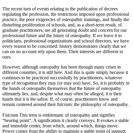
The recent turn of events relating to the publication of decrees
regulating the profession, the restrictions imposed upon professional
practice, the poor exigencies of osteopathic trainings, and finally the
disturbing proliferation of schools, and, as a short-term result, of
graduate practitioners, are all generating doubt and concern for our
professional future and the future of osteopathy. If we leave it to
politicians, professional organizations and school directors, we have
every reason to be concerned: history demonstrates clearly that we
can on no account rely upon them. Their interests are different to
ours.
However, although osteopathy has been through many crises in
different countries, it is still here. And this is quite simply because it
continues to be practiced successfully by practitioners, whatever
type of recognition they may (or may not) have. So, it is probably in
the hands of osteopaths themselves that the future of osteopathy
ultimately lies, and, despite what may often be alleged, it is their
hands that it is the safest. If, of course, practitioners know and
remain centered around their fulcrum: the philosophy of osteopathy.
Fulcrum This term is emblematic of osteopathy and signifies
“bearing point”. A signification it clearly conveys. It evokes a stable
and immobile center, from which, around which, things move.
Power comes from the ability to maintain a stable point of support.