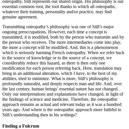
osteopathy, Still represents our shared origin. His philosophy is our
essential common root, the root thanks to which all osteopaths,
whatever their training, personality and/or practice, may find
genuine agreement.
Transmitting osteopathy’s philosophy was one of Still’s major
ongoing preoccupations. However, each time a concept is
transmitted, it is modified, both by the person who transmits and by
the person who receives. The more intermediaries come into play,
the more a concept will be modified. And, this is a phenomenon
which is seriously harming French osteopathy. When we refer back
to the source of knowledge or to the source of a concept, we
considerably reduce this hazard, as there is then only one
modification for each person referring back. Here, translation may
bring in an additional alteration, which I have, to the best of my
abilities, tried to minimize. What is more, Still’s philosophy is
profoundly naturalist, and deeply respects man and life. And, over
the last century, human beings’ essential nature has not changed.
Only our interpretations and explanations have changed, in light of
the findings of science and medicine. Therefore, the osteopathic
approach remains as actual and relevant today as it was a hundred
years ago. And where is the osteopathic approach more faithful to
Still’s understanding then in his writings?
Finding a Fulcrum