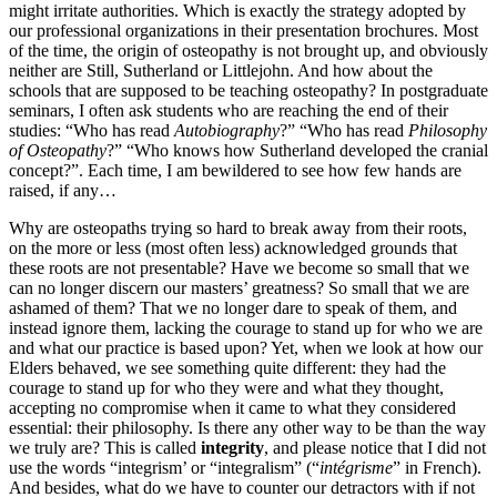
might irritate authorities. Which is exactly the strategy adopted by
our professional organizations in their presentation brochures. Most
of the time, the origin of osteopathy is not brought up, and obviously
neither are Still, Sutherland or Littlejohn. And how about the
schools that are supposed to be teaching osteopathy? In postgraduate
seminars, I often ask students who are reaching the end of their
studies: “Who has read
Autobiography
?” “Who has read
Philosophy
of Osteopathy
?” “Who knows how Sutherland developed the cranial
concept?”. Each time, I am bewildered to see how few hands are
raised, if any…
Why are osteopaths trying so hard to break away from their roots,
on the more or less (most often less) acknowledged grounds that
these roots are not presentable? Have we become so small that we
can no longer discern our masters’ greatness? So small that we are
ashamed of them? That we no longer dare to speak of them, and
instead ignore them, lacking the courage to stand up for who we are
and what our practice is based upon? Yet, when we look at how our
Elders behaved, we see something quite different: they had the
courage to stand up for who they were and what they thought,
accepting no compromise when it came to what they considered
essential: their philosophy. Is there any other way to be than the way
we truly are? This is called
integrity
, and please notice that I did not
use the words “integrism’ or “integralism” (“
intégrisme
” in French).
And besides, what do we have to counter our detractors with if not