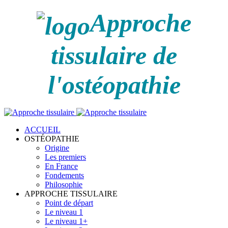
Approche
tissulaire de
l'ostéopathie
ACCUEIL
OSTÉOPATHIE
Origine
Les premiers
En France
Fondements
Philosophie
APPROCHE TISSULAIRE
Point de départ
Le niveau 1
Le niveau 1+