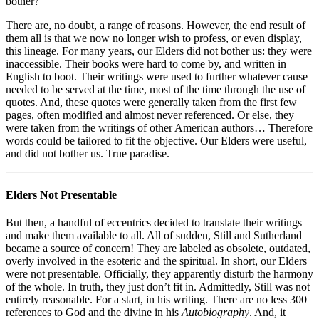
bother?
There are, no doubt, a range of reasons. However, the end result of
them all is that we now no longer wish to profess, or even display,
this lineage. For many years, our Elders did not bother us: they were
inaccessible. Their books were hard to come by, and written in
English to boot. Their writings were used to further whatever cause
needed to be served at the time, most of the time through the use of
quotes. And, these quotes were generally taken from the first few
pages, often modified and almost never referenced. Or else, they
were taken from the writings of other American authors… Therefore
words could be tailored to fit the objective. Our Elders were useful,
and did not bother us. True paradise.
Elders Not Presentable
But then, a handful of eccentrics decided to translate their writings
and make them available to all. All of sudden, Still and Sutherland
became a source of concern! They are labeled as obsolete, outdated,
overly involved in the esoteric and the spiritual. In short, our Elders
were not presentable. Officially, they apparently disturb the harmony
of the whole. In truth, they just don’t fit in. Admittedly, Still was not
entirely reasonable. For a start, in his writing. There are no less 300
references to God and the divine in his
Autobiography
. And, it