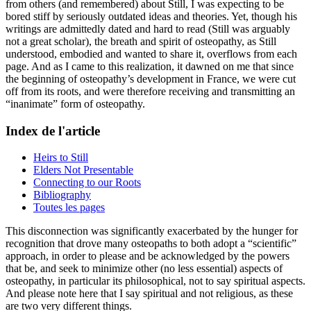
from others (and remembered) about Still, I was expecting to be
bored stiff by seriously outdated ideas and theories. Yet, though his
writings are admittedly dated and hard to read (Still was arguably
not a great scholar), the breath and spirit of osteopathy, as Still
understood, embodied and wanted to share it, overflows from each
page. And as I came to this realization, it dawned on me that since
the beginning of osteopathy’s development in France, we were cut
off from its roots, and were therefore receiving and transmitting an
“inanimate” form of osteopathy.
Index de l'article
Heirs to Still
Elders Not Presentable
Connecting to our Roots
Bibliography
Toutes les pages
This disconnection was significantly exacerbated by the hunger for
recognition that drove many osteopaths to both adopt a “scientific”
approach, in order to please and be acknowledged by the powers
that be, and seek to minimize other (no less essential) aspects of
osteopathy, in particular its philosophical, not to say spiritual aspects.
And please note here that I say spiritual and not religious, as these
are two very different things.