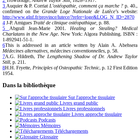
2
Trowbridge,
Andrew Taylor Still, 1828–1917
.
3
Auquier & P. Corriat
L’ostéopathie, comment ça marche ?
p. 40.,
confirmed on the
Grande Loge Nationale de Lutèce
’s website:
http://www.glnf.fr/province/lutece/?refer=loge&LOG_N_ID=2870
4
J-P. Amigues
Traité de clinique ostéopathique,
p. 88.
5
Abgrall Jean-Marie 2001.
Healing or Stealing? Medical
Charlatans in the New Age
. New York: Algora Publishing. ISBN :
1-892941-51-1.
6
This is addressed in an article written by Alain A. Abehsera
Médecines alternatives, médecines conventionnelles
, p. 58.
7
A.G. Hildreth,
The Lengthening Shadow of Dr. Andrew Taylor
Still
, p. 211.
8
H.H. Fryette,
Principles of Osteopathic Technic
, p. 12 First Edition
1954.
Dans la bibliothèque
Sur l'approche tissulaire
Livres grand public
Livres professionnels
Livres approche tissulaire
Podcasts
Mémoires
Téléchargements
Glossaire