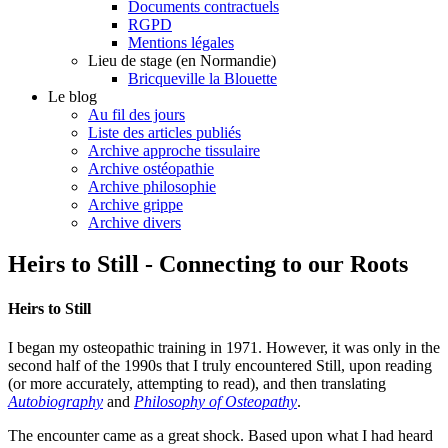
Documents contractuels
RGPD
Mentions légales
Lieu de stage (en Normandie)
Bricqueville la Blouette
Le blog
Au fil des jours
Liste des articles publiés
Archive approche tissulaire
Archive ostéopathie
Archive philosophie
Archive grippe
Archive divers
Heirs to Still - Connecting to our Roots
Heirs to Still
I began my osteopathic training in 1971. However, it was only in the
second half of the 1990s that I truly encountered Still, upon reading
(or more accurately, attempting to read), and then translating
Autobiography
and
Philosophy of Osteopathy
.
The encounter came as a great shock. Based upon what I had heard